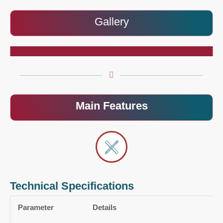
Gallery
Main Features
Technical Specifications
Parameter
Details