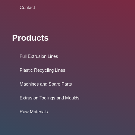
Contact
Products
Full Extrusion Lines
Plastic Recycling Lines
Machines and Spare Parts
Extrusion Toolings and Moulds
Raw Materials