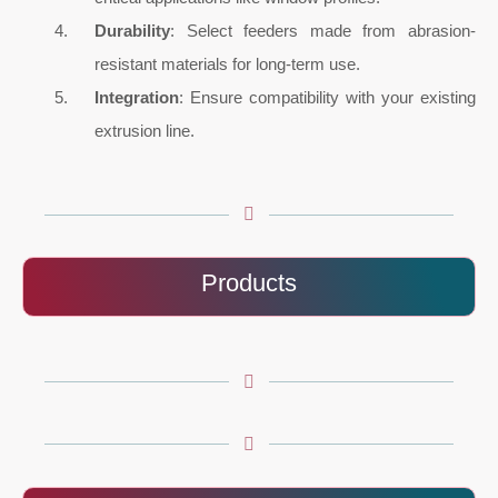
Durability
: Select feeders made from abrasion-
resistant materials for long-term use.
Integration
: Ensure compatibility with your existing
extrusion line.
Products