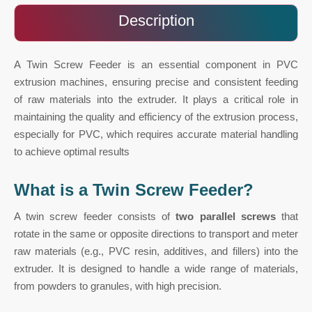
Description
A Twin Screw Feeder is an essential component in PVC
extrusion machines, ensuring precise and consistent feeding
of raw materials into the extruder. It plays a critical role in
maintaining the quality and efficiency of the extrusion process,
especially for PVC, which requires accurate material handling
to achieve optimal results
What is a Twin Screw Feeder?
A twin screw feeder consists of
two parallel screws
that
rotate in the same or opposite directions to transport and meter
raw materials (e.g., PVC resin, additives, and fillers) into the
extruder. It is designed to handle a wide range of materials,
from powders to granules, with high precision.