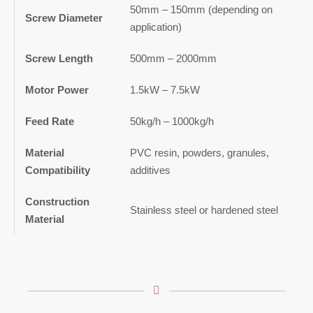
50mm – 150mm (depending on
Screw Diameter
application)
Screw Length
500mm – 2000mm
Motor Power
1.5kW – 7.5kW
Feed Rate
50kg/h – 1000kg/h
Material
PVC resin, powders, granules,
Compatibility
additives
Construction
Stainless steel or hardened steel
Material