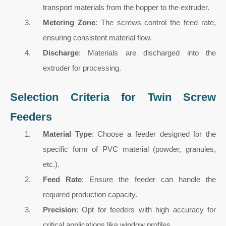
transport materials from the hopper to the extruder.
Metering Zone
: The screws control the feed rate,
ensuring consistent material flow.
Discharge
: Materials are discharged into the
extruder for processing.
Selection Criteria for Twin Screw
Feeders
Material Type
: Choose a feeder designed for the
specific form of PVC material (powder, granules,
etc.).
Feed Rate
: Ensure the feeder can handle the
required production capacity.
Precision
: Opt for feeders with high accuracy for
critical applications like window profiles.