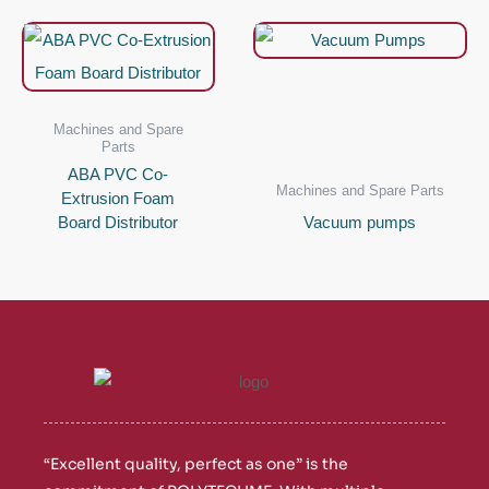
Machines and Spare
Parts
ABA PVC Co-
Machines and Spare Parts
Extrusion Foam
Board Distributor
Vacuum pumps
“Excellent quality, perfect as one” is the