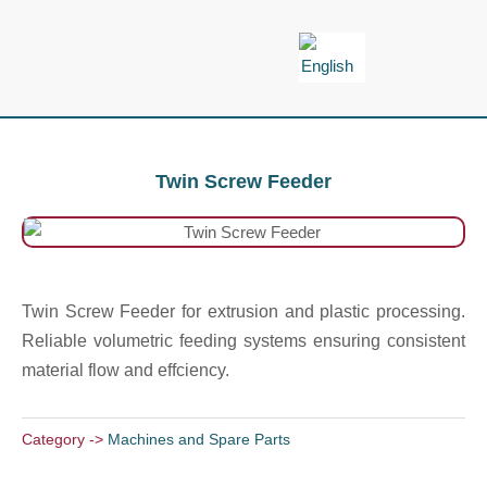
Skip
to
content
Twin Screw Feeder
Twin Screw Feeder for extrusion and plastic processing.
Reliable volumetric feeding systems ensuring consistent
material flow and effciency.
Category ->
Machines and Spare Parts