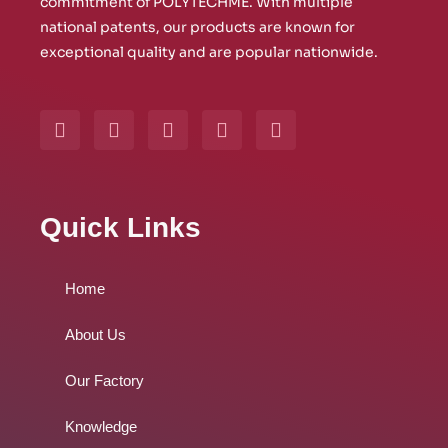
commitment of POLYTECHME. With multiple
national patents, our products are known for
exceptional quality and are popular nationwide.
Y
W
L
I
F
o
h
i
n
a
u
a
n
s
c
t
t
k
t
e
u
s
e
a
b
b
a
d
g
o
Quick Links
e
p
i
r
o
p
n
a
k
m
Home
About Us
Our Factory
Knowledge