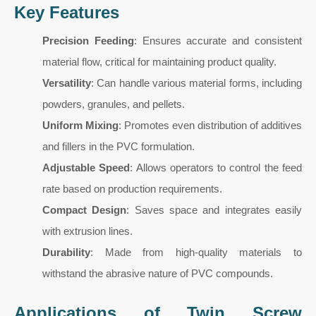
Key Features
Precision Feeding
: Ensures accurate and consistent
material flow, critical for maintaining product quality.
Versatility
: Can handle various material forms, including
powders, granules, and pellets.
Uniform Mixing
: Promotes even distribution of additives
and fillers in the PVC formulation.
Adjustable Speed
: Allows operators to control the feed
rate based on production requirements.
Compact Design
: Saves space and integrates easily
with extrusion lines.
Durability
: Made from high-quality materials to
withstand the abrasive nature of PVC compounds.
Applications of Twin Screw