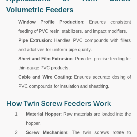
Volumetric Feeders
Window Profile Production
: Ensures consistent
feeding of PVC resin, stabilizers, and impact modifiers.
Pipe Extrusion
: Handles PVC compounds with fillers
and additives for uniform pipe quality.
Sheet and Film Extrusion
: Provides precise feeding for
thin-gauge PVC products.
Cable and Wire Coating
: Ensures accurate dosing of
PVC compounds for insulation and sheathing.
How Twin Screw Feeders Work
Material Hopper
: Raw materials are loaded into the
hopper.
Screw Mechanism
: The twin screws rotate to