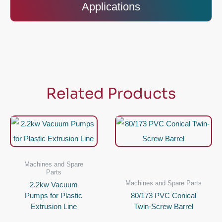
Applications
Related Products
Machines and Spare
Parts
Machines and Spare Parts
2.2kw Vacuum
Pumps for Plastic
80/173 PVC Conical
Extrusion Line
Twin-Screw Barrel