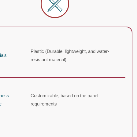
Plastic (Durable, lightweight, and water-
ials
resistant material)
kness
Customizable, based on the panel
e
requirements