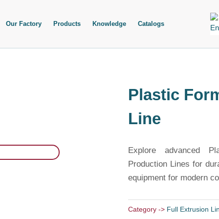
Our Factory
Products
Knowledge
Catalogs
Plastic For
Line
Explore advanced Pl
Production Lines for dur
equipment for modern con
Category ->
Full Extrusion Li