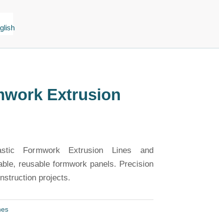
mwork Extrusion
astic Formwork Extrusion Lines and
able, reusable formwork panels. Precision
struction projects.
nes