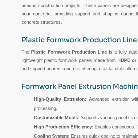
used in construction projects. These panels are designe
pour concrete, providing support and shaping during th
concrete structures.
Plastic Formwork Production Line
The
Plastic Formwork Production Line
is a fully aut
lightweight plastic formwork panels made from
HDPE or
and support poured concrete, offering a sustainable altern
Formwork Panel Extrusion Machin
High-Quality Extrusion:
Advanced extruder with
processing.
Customizable Molds:
Supports various panel sizes
High Production Efficiency:
Enables continuous, f
Cooling System:
Ensures quick cooling to maintain