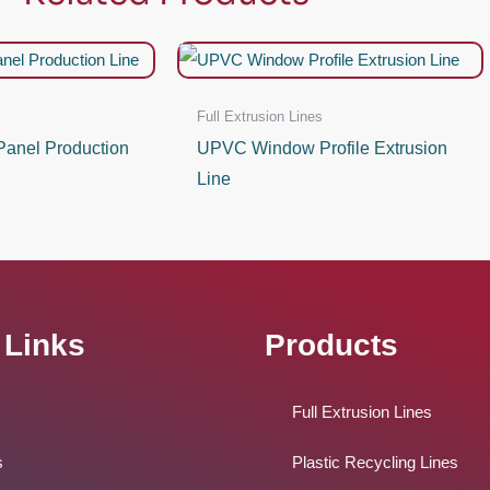
Full Extrusion Lines
anel Production
UPVC Window Profile Extrusion
Line
 Links
Products
Full Extrusion Lines
s
Plastic Recycling Lines