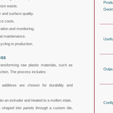
Produ
mize waste.
Geom
 and surface quality.
ce costs.
ration and monitoring.
al maintenance.
Usefu
ycling in production.
ess
ransforming raw plastic materials, such as
Outpu
ction. The process includes:
 additives are chosen for durability and
into an extruder and heated to a molten state.
Confi
is shaped into panels through a custom die,