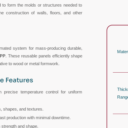
d to form the molds or structures needed to
e construction of walls, floors, and other
omated system for mass-producing durable,
Mater
 PP
. These reusable panels efficiently shape
ative to wood or metal formwork.
e Features
Thic
 precise temperature control for uniform
Rang
, shapes, and textures.
ast production with minimal downtime.
 strength and shape.