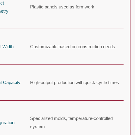
ct
Plastic panels used as formwork
etry
l Width
Customizable based on construction needs
t Capacity
High-output production with quick cycle times
Specialized molds, temperature-controlled
guration
system