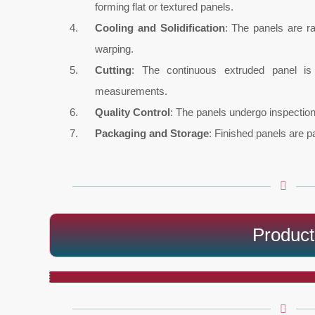
forming flat or textured panels.
Cooling and Solidification
: The panels are r
warping.
Cutting
: The continuous extruded panel is 
measurements.
Quality Control
: The panels undergo inspection 
Packaging and Storage
: Finished panels are p
Product