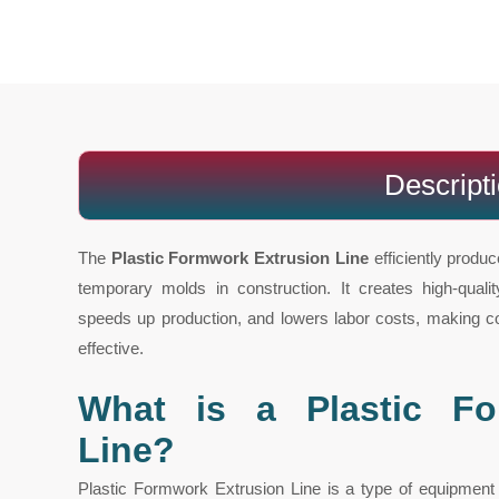
Descript
The
Plastic Formwork Extrusion Line
efficiently produc
temporary molds in construction. It creates high-qual
speeds up production, and lowers labor costs, making con
effective.
What is a Plastic Fo
Line?
Plastic Formwork Extrusion Line is a type of equipmen