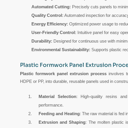
Automated Cutting:
Precisely cuts panels to mini
Quality Control:
Automated inspection for accuracy
Energy Efficiency:
Optimized power usage to redu
User-Friendly Control:
Intuitive panel for easy ope
Durability:
Designed for continuous use with minim
Environmental Sustainability:
Supports plastic rec
Plastic Formwork Panel Extrusion Proc
Plastic formwork panel extrusion process
involves t
HDPE or PP, into durable, reusable panels used in constru
Material Selection
: High-quality resins and
performance.
Feeding and Heating
: The raw material is fed 
Extrusion and Shaping
: The molten plastic 