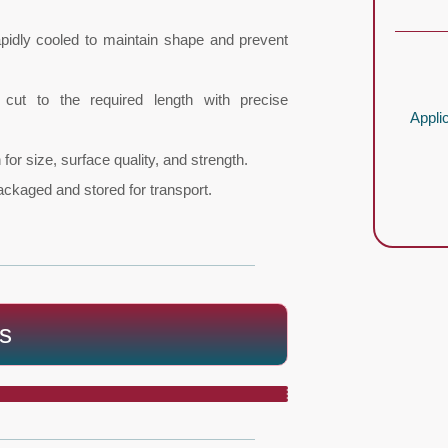
apidly cooled to maintain shape and prevent
cut to the required length with precise
Appli
for size, surface quality, and strength.
ackaged and stored for transport.
s