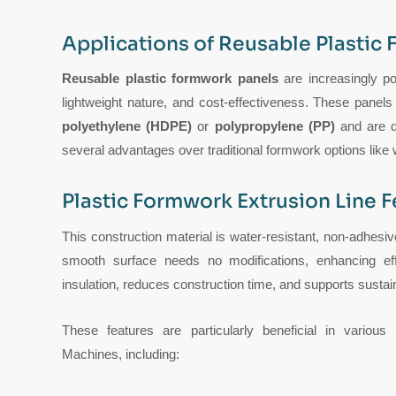
Applications of Reusable Plastic
Reusable plastic formwork panels
are increasingly pop
lightweight nature, and cost-effectiveness. These panel
polyethylene (HDPE)
or
polypropylene (PP)
and are de
several advantages over traditional formwork options like
Plastic Formwork Extrusion Line F
This construction material is water-resistant, non-adhesi
smooth surface needs no modifications, enhancing effi
insulation, reduces construction time, and supports sustai
These features are particularly beneficial in variou
Machines, including: