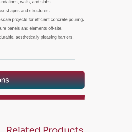
undations, walls, and slabs.
lex shapes and structures.
scale projects for efficient concrete pouring.
ure panels and elements off-site.
 durable, aesthetically pleasing barriers.
ons
Related Products