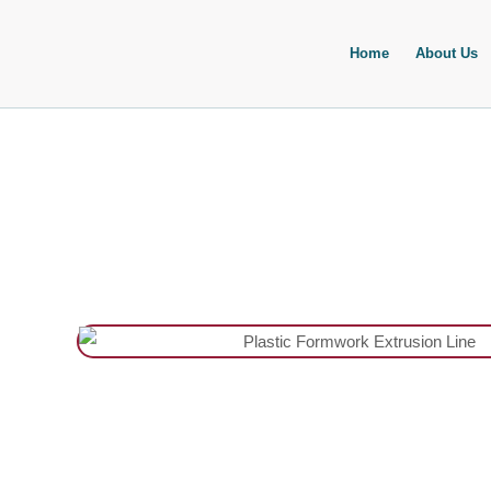
Skip
to
Home
About Us
content