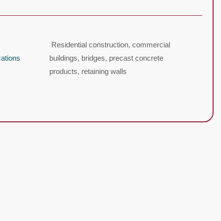
Residential construction, commercial
cations
buildings, bridges, precast concrete
products, retaining walls