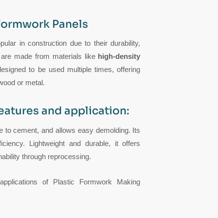
 Formwork Panels
ular in construction due to their durability,
s are made from materials like
high-density
signed to be used multiple times, offering
 wood or metal.
eatures and application:
ve to cement, and allows easy demolding. Its
ciency. Lightweight and durable, it offers
nability through reprocessing.
s applications of Plastic Formwork Making