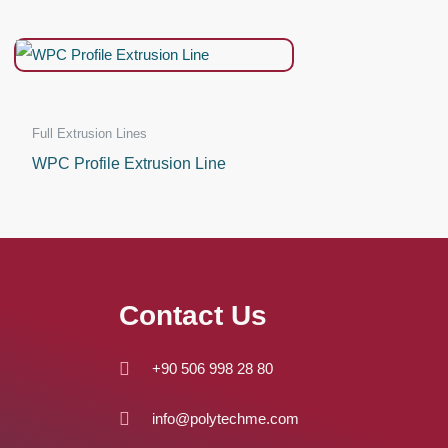
Full Extrusion Lines
WPC Profile Extrusion Line
Contact Us
+90 506 998 28 80
info@polytechme.com