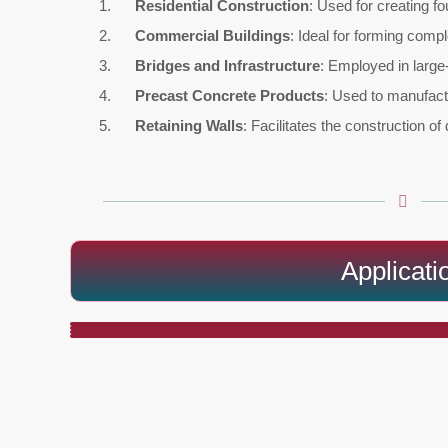
Residential Construction
: Used for creating fo
Commercial Buildings
: Ideal for forming comp
Bridges and Infrastructure
: Employed in large-
Precast Concrete Products
: Used to manufact
Retaining Walls
: Facilitates the construction of
Applicati