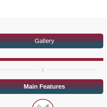
Gallery
Main Features