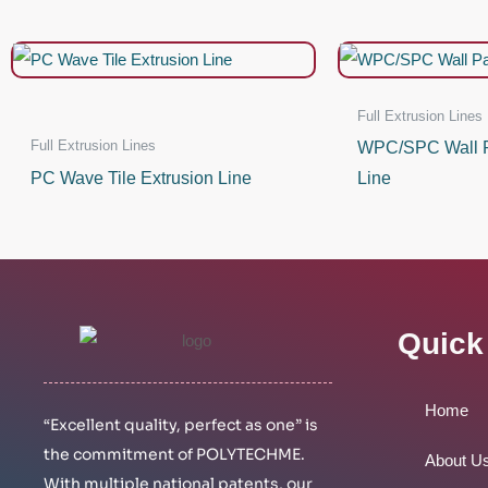
Full Extrusion Lines
Full Extrusion Lines
WPC/SPC Wall P
PC Wave Tile Extrusion Line
Line
Quick
Home
“Excellent quality, perfect as one” is
the commitment of POLYTECHME.
About U
With multiple national patents, our