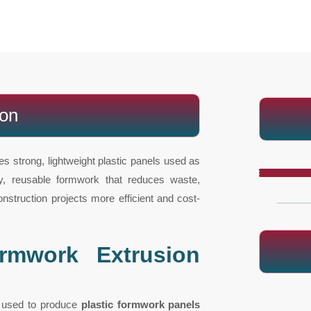
ion
es strong, lightweight plastic panels used as
ity, reusable formwork that reduces waste,
struction projects more efficient and cost-
rmwork Extrusion
t used to produce
plastic formwork panels