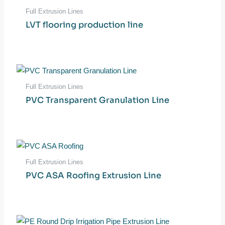
Full Extrusion Lines
LVT flooring production line
Full Extrusion Lines
PVC Transparent Granulation Line
Full Extrusion Lines
PVC ASA Roofing Extrusion Line