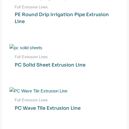
Full Extrusion Lines
PE Round Drip Irrigation Pipe Extrusion
Line
Full Extrusion Lines
PC Solid Sheet Extrusion Line
Full Extrusion Lines
PC Wave Tile Extrusion Line