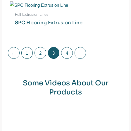
Full Extrusion Lines
SPC Flooring Extrusion Line
←
1
2
3
4
→
Some Videos About Our
Products​