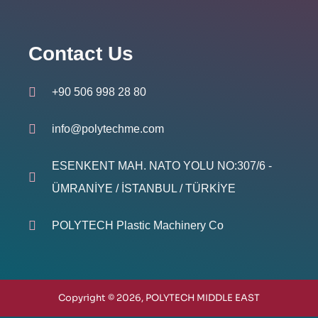
Contact Us
+90 506 998 28 80
info@polytechme.com
ESENKENT MAH. NATO YOLU NO:307/6 -
ÜMRANİYE / İSTANBUL / TÜRKİYE
POLYTECH Plastic Machinery Co
Copyright © 2026, POLYTECH MIDDLE EAST