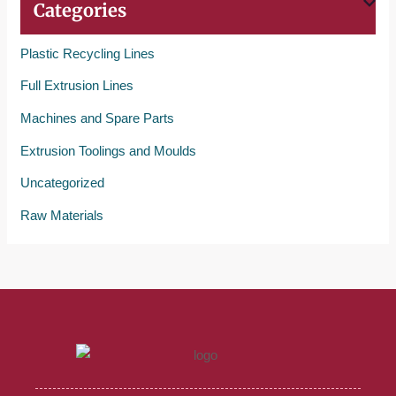
Categories
Plastic Recycling Lines
Full Extrusion Lines
Machines and Spare Parts
Extrusion Toolings and Moulds
Uncategorized
Raw Materials