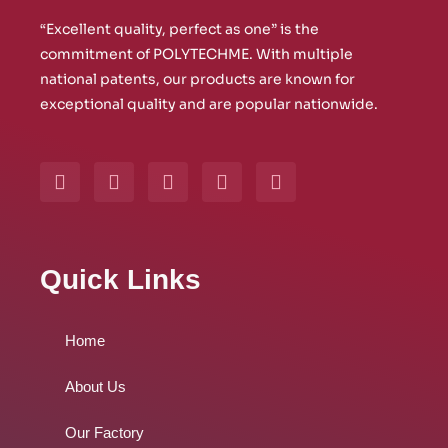
“Excellent quality, perfect as one” is the
commitment of POLYTECHME. With multiple
national patents, our products are known for
exceptional quality and are popular nationwide.
Y
W
L
I
F
o
h
i
n
a
u
a
n
s
c
t
t
k
t
e
u
s
e
a
b
b
a
d
g
o
Quick Links
e
p
i
r
o
p
n
a
k
m
Home
About Us
Our Factory