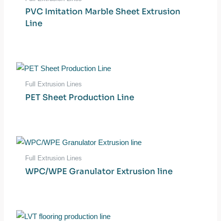
PVC Imitation Marble Sheet Extrusion
Line
Full Extrusion Lines
PET Sheet Production Line
Full Extrusion Lines
WPC/WPE Granulator Extrusion line