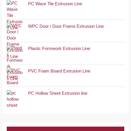
PC Wave Tile Extrusion Line
WPC Door / Door Frame Extrusion Line
Plastic Formwork Extrusion Line
PVC Foam Board Extrusion Line
PC Hollow Sheet Extrusion line