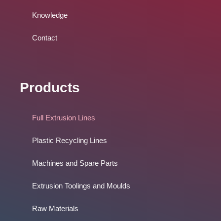
Knowledge
Contact
Products
Full Extrusion Lines
Plastic Recycling Lines
Machines and Spare Parts
Extrusion Toolings and Moulds
Raw Materials