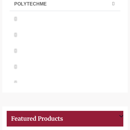
POLYTECHME
UPVC T Roof Production Line
PVC Corrugated Roof Machine
WPC PVC Foam Board
Polycarbonate Wave Tile Extrusion Line
PVC Door Frame Extrusion Line
Featured Products