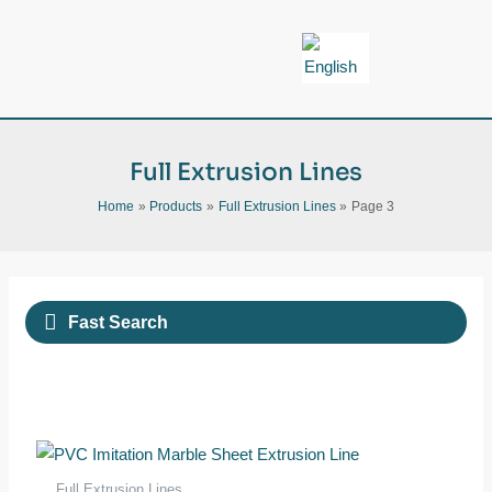
Skip
to
content
Full Extrusion Lines
Home
Products
Full Extrusion Lines
Page 3
Fast Search
Full Extrusion Lines